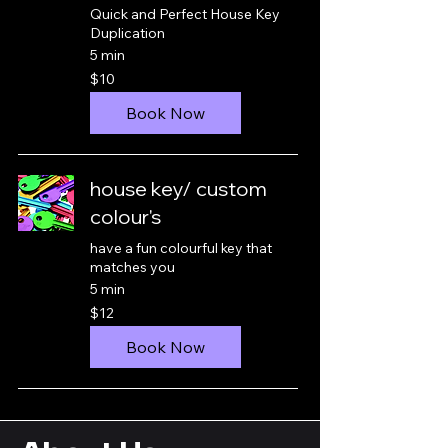
Quick and Perfect House Key
Duplication
5 min
10
$10
New
Zealand
dollars
Book Now
house key/ custom
colour's
have a fun colourful key that
matches you
5 min
12
$12
New
Zealand
dollars
Book Now